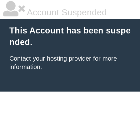
Account Suspended
This Account has been suspe
nded.
Contact your hosting provider
for more
information.